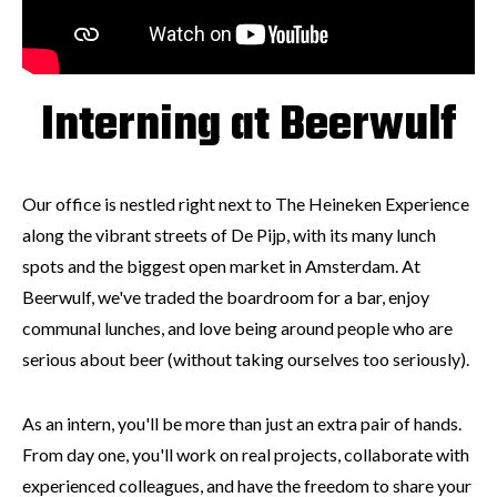
Interning at Beerwulf
Our office is nestled right next to The Heineken Experience
along the vibrant streets of De Pijp, with its many lunch
spots and the biggest open market in Amsterdam. At
Beerwulf, we've traded the boardroom for a bar, enjoy
communal lunches, and love being around people who are
serious about beer (without taking ourselves too seriously).
As an intern, you'll be more than just an extra pair of hands.
From day one, you'll work on real projects, collaborate with
experienced colleagues, and have the freedom to share your