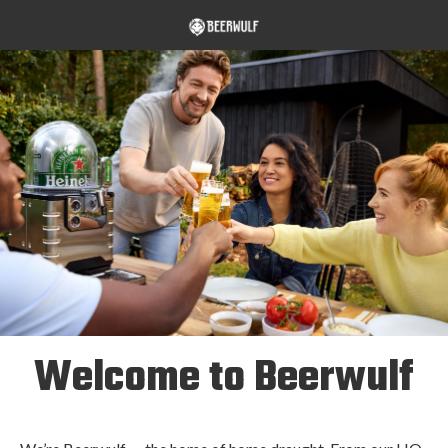
Welcome to Beerwulf