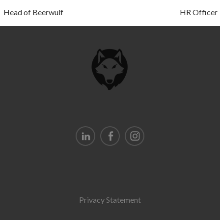
Head of Beerwulf
HR Officer
Privacy Statement