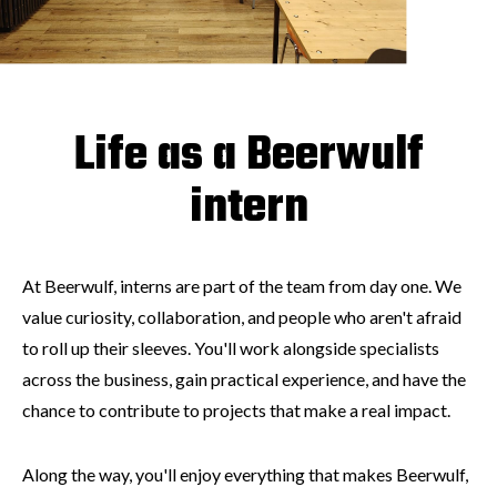
Life as a Beerwulf
intern
At Beerwulf, interns are part of the team from day one. We
value curiosity, collaboration, and people who aren't afraid
to roll up their sleeves. You'll work alongside specialists
across the business, gain practical experience, and have the
chance to contribute to projects that make a real impact.
Along the way, you'll enjoy everything that makes Beerwulf,