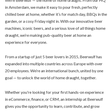
We’re Beerwulf — the home of home draught. From our HQ
in Amsterdam, we make it easy to pour fresh, perfectly
chilled beer at home, whether it’s for match day, BBQs in the
garden, or a cosy Friday night in. With our innovative beer
machines, iconic beers, and a serious love of all things home
draught, we’re making pub-quality beer at home an
experience for everyone.
From a startup of just 5 beer lovers in 2015, Beerwulf has
expanded into multiple countries across Europe with over
20 employees. We’re an international bunch, united by one
goal — to unlock the world of home draught, together.
Whether you're looking for your first hands-on experience
in eCommerce, finance, or CRM, an internship at Beerwulf
gives you the opportunity to learn, contribute, and grow