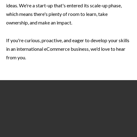
ideas. We're a start-up that's entered its scale-up phase,
which means there's plenty of room to learn, take
ownership, and make an impact.
If you're curious, proactive, and eager to develop your skills
in an international eCommerce business, we'd love to hear
from you.