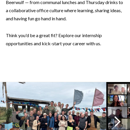
Beerwulf — from communal lunches and Thursday drinks to
a collaborative office culture where learning, sharing ideas,
and having fun go hand in hand.
Think you'd be a great fit? Explore our internship
opportunities and kick-start your career with us.