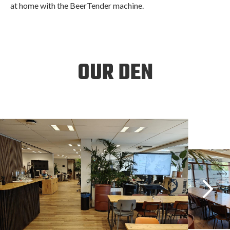
at home with the BeerTender machine.
OUR DEN