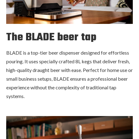
The BLADE beer tap
BLADE is a top-tier beer dispenser designed for effortless
pouring. It uses specially crafted 8L kegs that deliver fresh,
high-quality draught beer with ease. Perfect for home use or
small business setups, BLADE ensures a professional beer
experience without the complexity of traditional tap
systems.