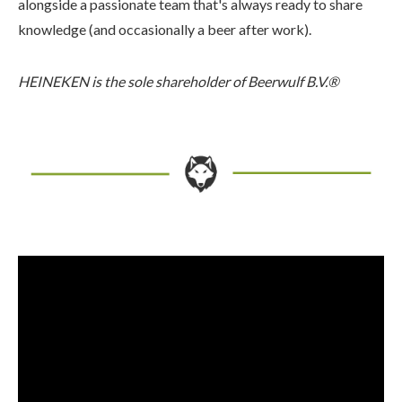
alongside a passionate team that's always ready to share
knowledge (and occasionally a beer after work).
HEINEKEN is the sole shareholder of Beerwulf B.V.®