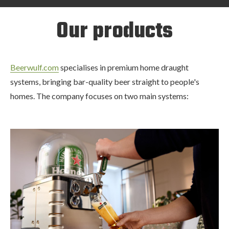
Our products
Beerwulf.com
specialises in premium home draught
systems, bringing bar-quality beer straight to people's
homes. The company focuses on two main systems: