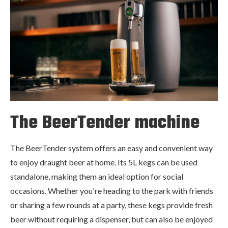
The BeerTender machine
The BeerTender system offers an easy and convenient way
to enjoy draught beer at home. Its 5L kegs can be used
standalone, making them an ideal option for social
occasions. Whether you're heading to the park with friends
or sharing a few rounds at a party, these kegs provide fresh
beer without requiring a dispenser, but can also be enjoyed