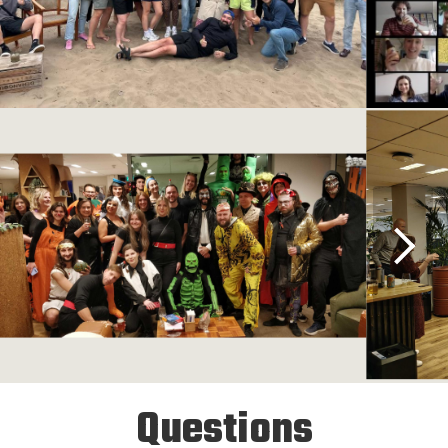
Questions