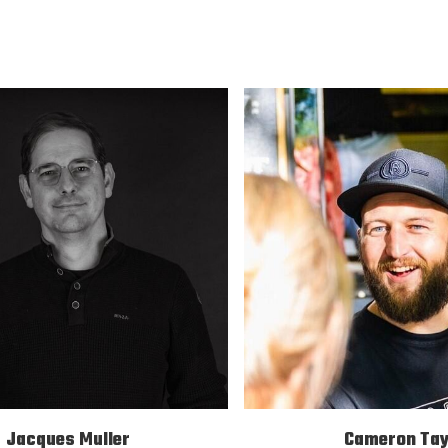
Jacques Muller
Cameron Tay