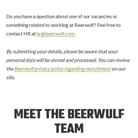
Do you have a question about one of our vacancies or
something related to working at Beerwulf? Feel free to
contact HR at
hr@beerwulf.com
.
By submitting your details, please be aware that your
personal data will be stored and processed. You can review
the
Beerwulf privacy policy regarding recruitment
on our
site.
MEET THE BEERWULF
TEAM